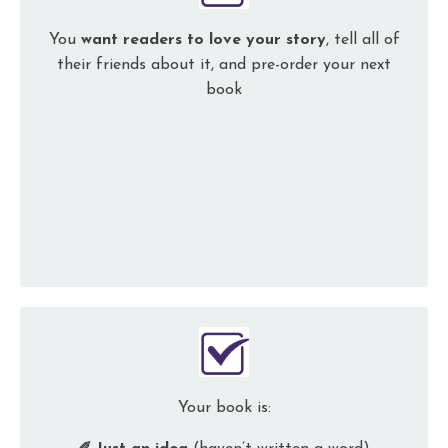
You
want readers to love
your story
, tell all of
their friends about it, and
pre-order your next
book
Your book is: