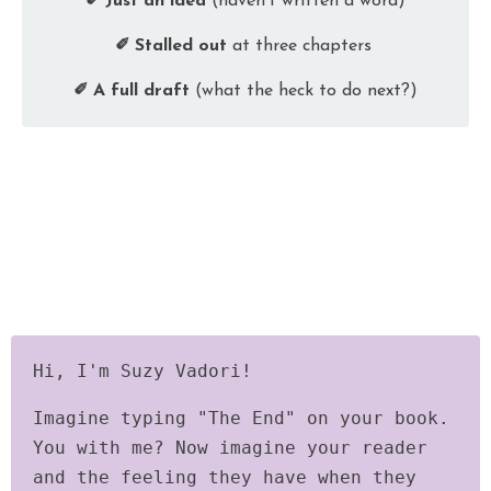
✐ Just an idea
(haven’t written a word)
✐ Stalled out
at three chapters
✐ A full draft
(what the heck to do next?)
Hi, I'm Suzy Vadori!
Imagine typing "The End" on your book.
You with me? Now imagine your reader
and the feeling they have when they