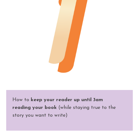
How to
keep your reader up until 3am
reading
your
book
(while staying true to the
story you want to write)