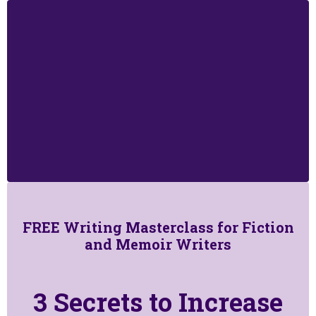
FREE Writing Masterclass for Fiction
and Memoir Writers
3 Secrets to Increase