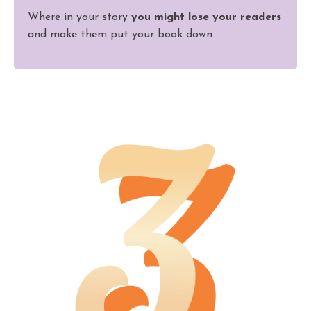
Where in your story
you might lose your readers
and make them put your book down