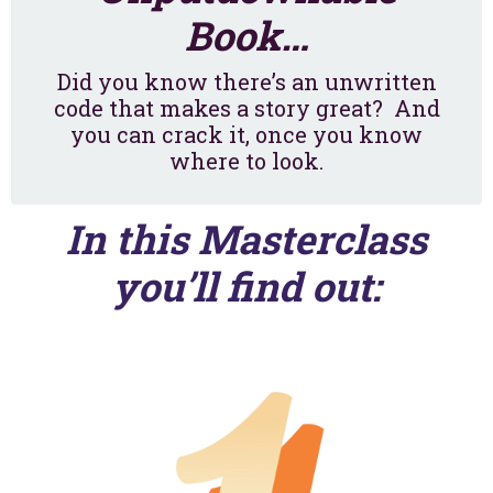
Book…
Did you know there’s an unwritten
code that makes a story great? And
you can crack it, once you
know
where to look.
In this Masterclass
you’ll find out: