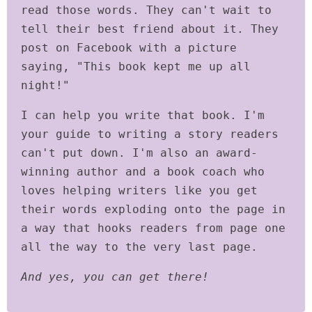
read those words. They can't wait to
tell their best friend about it. They
post on Facebook with a picture
saying, "This book kept me up all
night!"
I can help you write that book. I'm
your guide to writing a story readers
can't put down. I'm also an award-
winning author and a book coach who
loves helping writers like you get
their words exploding onto the page in
a way that hooks readers from page one
all the way to the very last page.
And yes, you can get there!