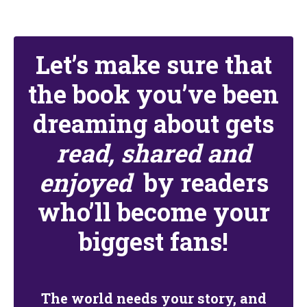
Let’s make sure that
the book you’ve been
dreaming about gets
read, shared and
enjoyed
by readers
who’ll become your
biggest fans!
The world needs your story, and