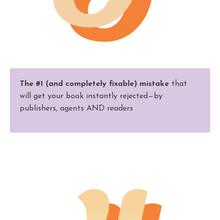
The #1 (and completely fixable) mistake
that
will get your book instantly rejected—by
publishers, agents AND readers