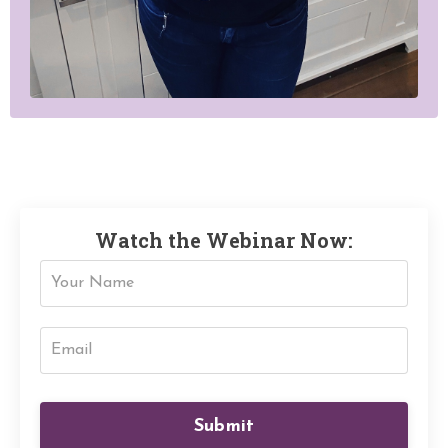
Watch the Webinar Now:
Submit