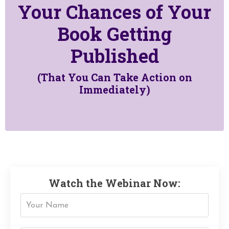
Your Chances of Your
Book Getting
Published
(That You Can Take Action on
Immediately)
Watch the Webinar Now: