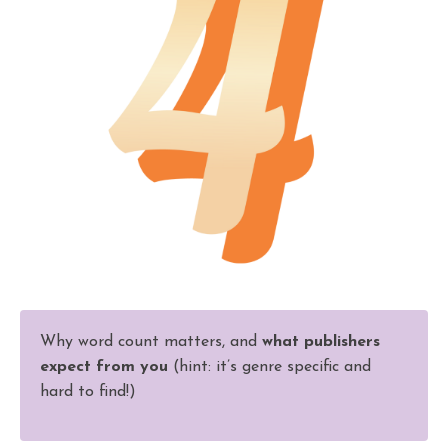
Why word count matters, and
what publishers
expect from you
(hint: it’s genre specific and
hard to find!)