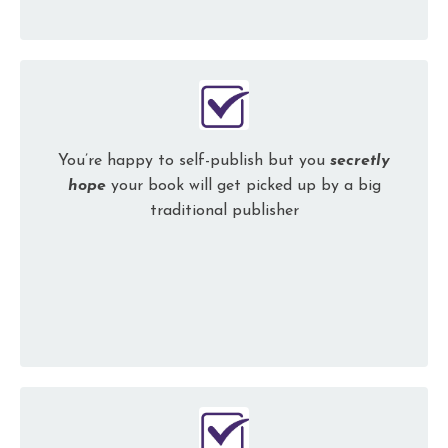
You’re happy to self-publish but you
secretly
hope
your book will get picked up by a big
traditional publisher