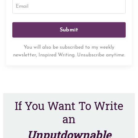
Submit
You will also be subscribed to my weekly
newsletter, Inspired Writing. Unsubscribe anytime.
If You Want To Write
an
Unputdownable