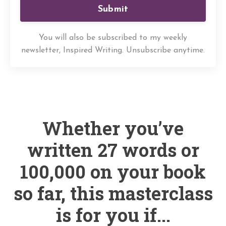
Submit
You will also be subscribed to my weekly
newsletter, Inspired Writing. Unsubscribe anytime.
Whether you’ve
written 27 words or
100,000 on your book
so far, this masterclass
is for you if...