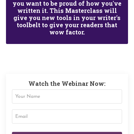
you want to be proud of how you've
written it.
This Masterclass will
give you new tools in your writer's
toolbelt to give your readers that
wow
factor.
Watch the Webinar Now: