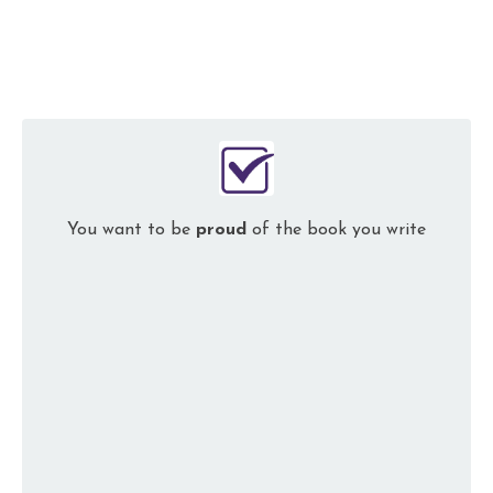
You want to be
proud
of the book you write